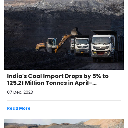
India's Coal Import Drops by 5% to
125.21 Million Tonnes in April-
September 2023
07 Dec, 2023
Read More