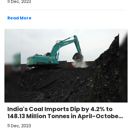
11 Dec, 2023
Read More
India's Coal Imports Dip by 4.2% to
148.13 Million Tonnes in April-October
Period
11 Dec, 2023