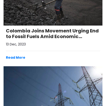
Colombia Joins Movement Urging End
to Fossil Fuels Amid Economic
Transition Concerns
13 Dec, 2023
Read More