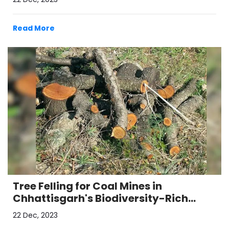
Read More
Tree Felling for Coal Mines in
Chhattisgarh's Biodiversity-Rich
Hasdeo Arand Region
22 Dec, 2023