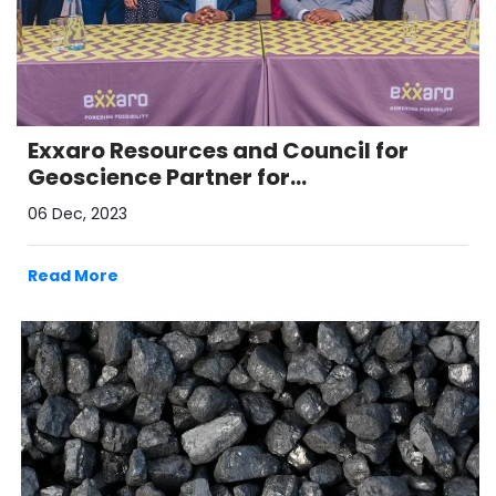
Exxaro Resources and Council for
Geoscience Partner for
Decarbonisation Initiatives
06 Dec, 2023
Read More