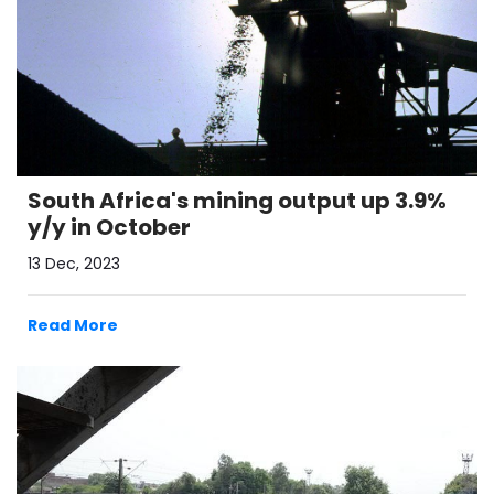
South Africa's mining output up 3.9%
y/y in October
13 Dec, 2023
Read More