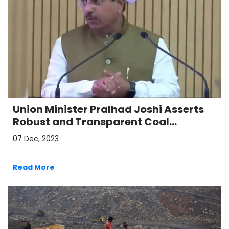
Union Minister Pralhad Joshi Asserts
Robust and Transparent Coal
Allocation System, Emphasizes
07 Dec, 2023
Reforms in the Sector
Read More