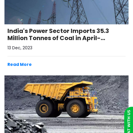
India's Power Sector Imports 35.3
Million Tonnes of Coal in April-
October
13 Dec, 2023
Read More