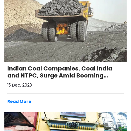
Indian Coal Companies, Coal India
and NTPC, Surge Amid Booming
Domestic Demand
15 Dec, 2023
Read More