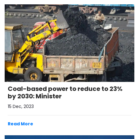
Coal-based power to reduce to 23%
by 2030: Minister
15 Dec, 2023
Read More