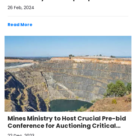
26 Feb, 2024
Read More
Mines Ministry to Host Crucial Pre-bid
Conference for Auctioning Critical
Mineral Blocks
22 Dec, 2023