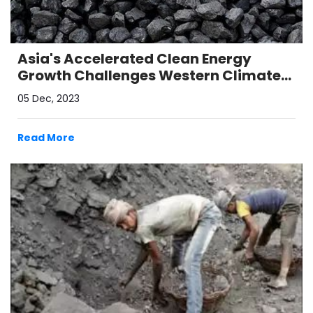
Asia's Accelerated Clean Energy
Growth Challenges Western Climate
Pressure
05 Dec, 2023
Read More