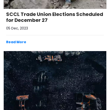
SCCL Trade Union Elections Scheduled
for December 27
05 Dec, 2023
Read More