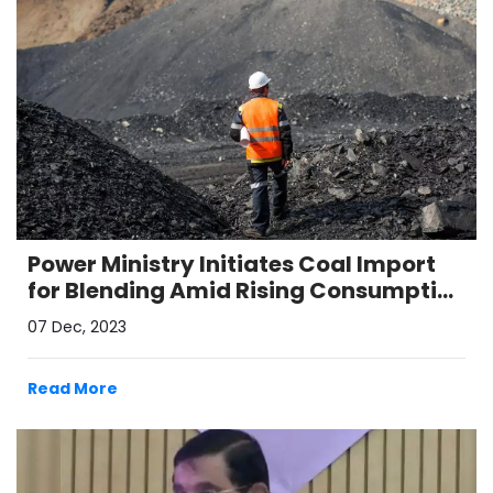
Power Ministry Initiates Coal Import
for Blending Amid Rising Consumption
and Depleting Stocks
07 Dec, 2023
Read More