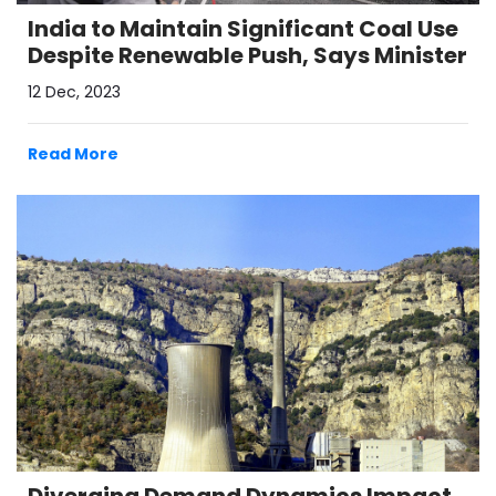
India to Maintain Significant Coal Use
Despite Renewable Push, Says Minister
12 Dec, 2023
Read More