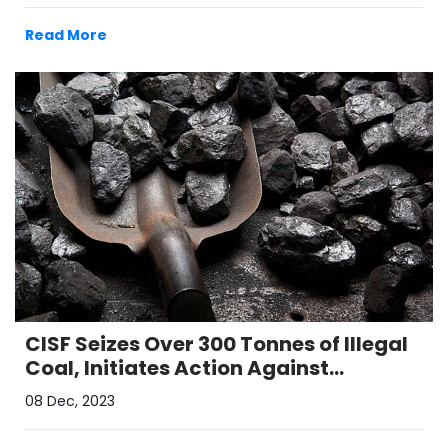
Read More
CISF Seizes Over 300 Tonnes of Illegal
Coal, Initiates Action Against
Syndicate in Raniganj Coalfields
08 Dec, 2023