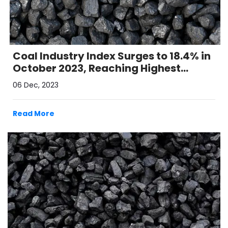
Coal Industry Index Surges to 18.4% in
October 2023, Reaching Highest
Growth in 16 Months
06 Dec, 2023
Read More