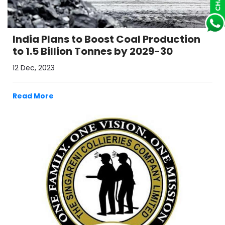
India Plans to Boost Coal Production
to 1.5 Billion Tonnes by 2029-30
12 Dec, 2023
Read More