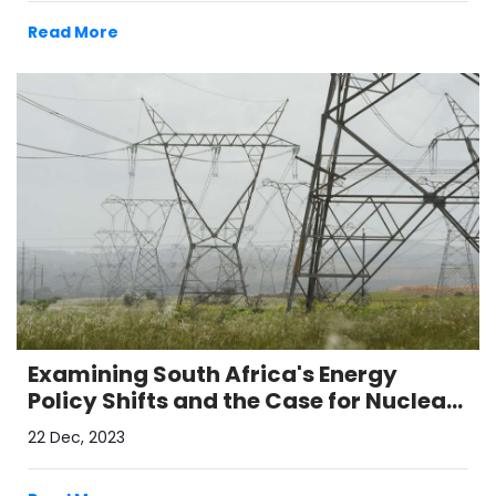
Read More
Examining South Africa's Energy
Policy Shifts and the Case for Nuclear
Power
22 Dec, 2023