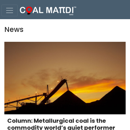
News
Column: Metallurgical coal is the
commodity world’s quiet performer