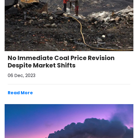
No Immediate Coal Price Revision
Despite Market Shifts
06 Dec, 2023
Read More