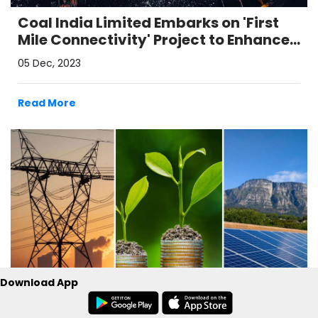
Coal India Limited Embarks on 'First
Mile Connectivity' Project to Enhance
Coal Transport Capacity
05 Dec, 2023
Read More
Download App