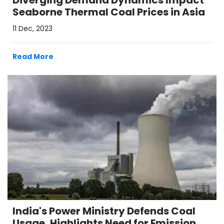
Diverging Demand Dynamics Impact
Seaborne Thermal Coal Prices in Asia
11 Dec, 2023
Read More
India's Power Ministry Defends Coal
Usage, Highlights Need for Emission