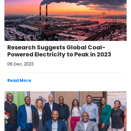
Research Suggests Global Coal-
Powered Electricity to Peak in 2023
06 Dec, 2023
Read More