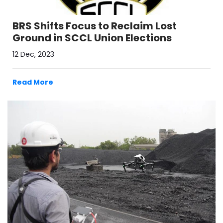
BRS Shifts Focus to Reclaim Lost
Ground in SCCL Union Elections
12 Dec, 2023
Read More