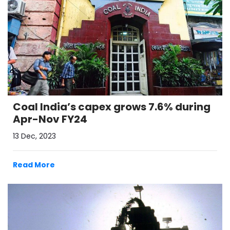
Coal India’s capex grows 7.6% during
Apr-Nov FY24
13 Dec, 2023
Read More