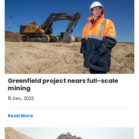
Greenfield project nears full-scale
mining
15 Dec, 2023
Read More