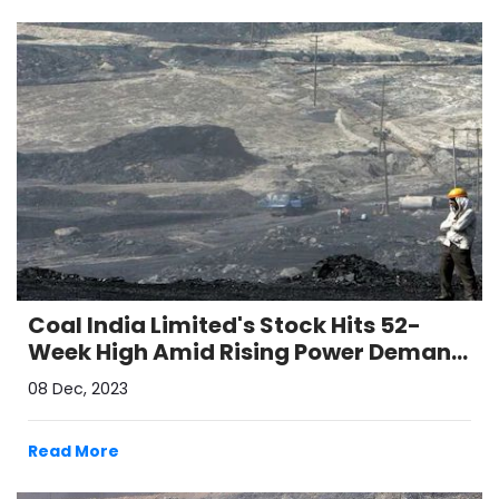
Coal India Limited's Stock Hits 52-
Week High Amid Rising Power Demand
and Positive Volume Growth
08 Dec, 2023
Read More