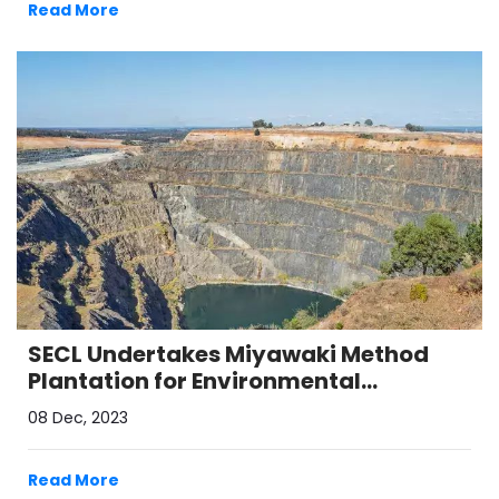
Read More
SECL Undertakes Miyawaki Method
Plantation for Environmental
Conservation in Coal Belt Region
08 Dec, 2023
Read More