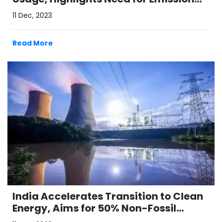
Reduction Strategies
11 Dec, 2023
Read More
India Accelerates Transition to Clean
Energy, Aims for 50% Non-Fossil
Electricity by 2030