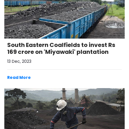
South Eastern Coalfields to invest Rs
169 crore on 'Miyawaki' plantation
13 Dec, 2023
Read More