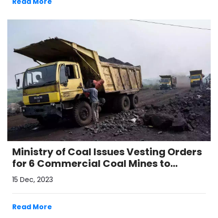
Read More
Ministry of Coal Issues Vesting Orders
for 6 Commercial Coal Mines to
Enhance India's Self-Reliance
15 Dec, 2023
Read More