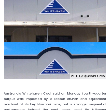
REUTERS/David Gray
Australia’s Whitehaven Coal said on Monday fourth-quarter
output was impacted by a labour crunch and equipment
overhaul at its key Narrabri mine, but a stronger sequential
performance helped the coal miner meet its full-year