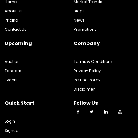
Home
Market Trends
About Us
Blogs
Pricing
News
Contact Us
Promotions
Upcoming
Company
Auction
Terms & Conditions
Tenders
Privacy Policy
Events
Refund Policy
Disclaimer
Quick Start
Follow Us
Login
Signup