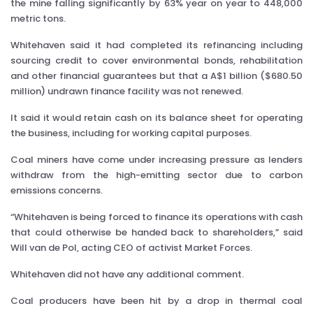
the mine falling significantly by 63% year on year to 448,000
metric tons.
Whitehaven said it had completed its refinancing including
sourcing credit to cover environmental bonds, rehabilitation
and other financial guarantees but that a A$1 billion ($680.50
million) undrawn finance facility was not renewed.
It said it would retain cash on its balance sheet for operating
the business, including for working capital purposes.
Coal miners have come under increasing pressure as lenders
withdraw from the high-emitting sector due to carbon
emissions concerns.
“Whitehaven is being forced to finance its operations with cash
that could otherwise be handed back to shareholders,” said
Will van de Pol, acting CEO of activist Market Forces.
Whitehaven did not have any additional comment.
Coal producers have been hit by a drop in thermal coal