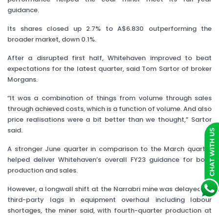
guidance.
Its shares closed up 2.7% to A$6.830 outperforming the
broader market, down 0.1%.
After a disrupted first half, Whitehaven improved to beat
expectations for the latest quarter, said Tom Sartor of broker
Morgans.
“It was a combination of things from volume through sales
through achieved costs, which is a function of volume. And also
price realisations were a bit better than we thought,” Sartor
said.
A stronger June quarter in comparison to the March quarter
helped deliver Whitehaven’s overall FY23 guidance for both
production and sales.
However, a longwall shift at the Narrabri mine was delayed by
third-party lags in equipment overhaul including labour
shortages, the miner said, with fourth-quarter production at