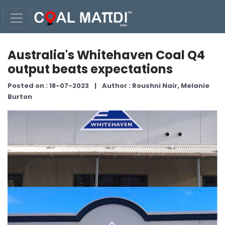
Australia's Whitehaven Coal Q4
output beats expectations
Posted on : 18-07-2023
|
Author : Roushni Nair, Melanie
Burton