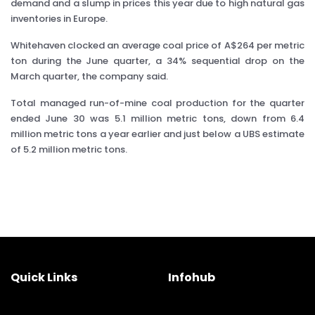
demand and a slump in prices this year due to high natural gas
inventories in Europe.
Whitehaven clocked an average coal price of A$264 per metric
ton during the June quarter, a 34% sequential drop on the
March quarter, the company said.
Total managed run-of-mine coal production for the quarter
ended June 30 was 5.1 million metric tons, down from 6.4
million metric tons a year earlier and just below a UBS estimate
of 5.2 million metric tons.
Quick Links
Infohub