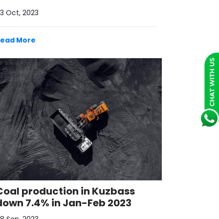
3 Oct, 2023
Read More
Coal production in Kuzbass
down 7.4% in Jan-Feb 2023