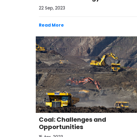
22 Sep, 2023
Read More
Coal: Challenges and
Opportunities