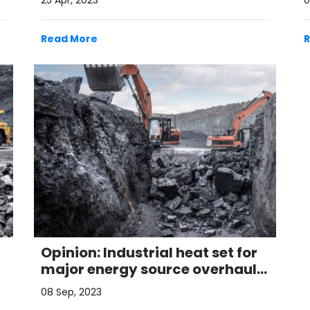
25 Apr, 2023
0
Read More
Opinion: Industrial heat set for
major energy source overhaul
by 2050
08 Sep, 2023