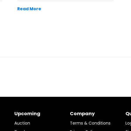
Read More
Upcoming
Company
Qu
Auction
Terms & Conditions
Lo