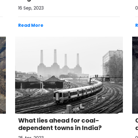
16 Sep, 2023
0
Read More
What lies ahead for coal-
dependent towns in India?