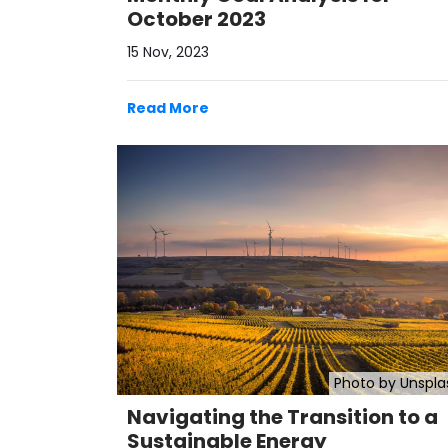
October 2023
15 Nov, 2023
Read More
Photo by Unspla
Navigating the Transition to a
Sustainable Energy