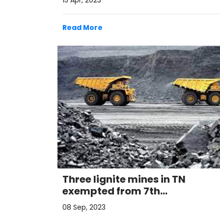
15 Apr, 2023
Read More
Three lignite mines in TN
exempted from 7th
commercial auctions: Minister
08 Sep, 2023
Pralha ..