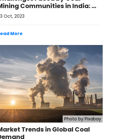
Mining Communities in India: A
Call for Sustainable Solutions
3 Oct, 2023
Read More
Photo by Pixabay
Market Trends in Global Coal
Demand