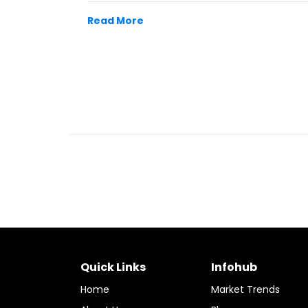
Read More
Quick Links
Infohub
Home
Market Trends