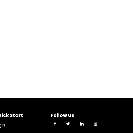
ick Start
Follow Us
gin