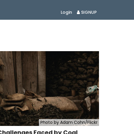
Login
SIGNUP
Photo by Adam Cohn/Flickr
Challenges Faced by Coal