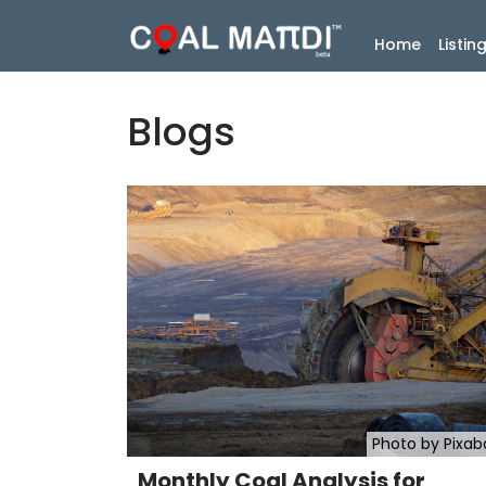
(current
Home
Listin
Blogs
Photo by Pixab
Monthly Coal Analysis for