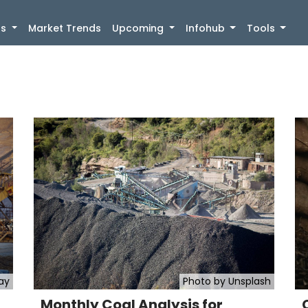
)
gs
Market Trends
Upcoming
Infohub
Tools
ay
Photo by Unsplash
Monthly Coal Analysis for