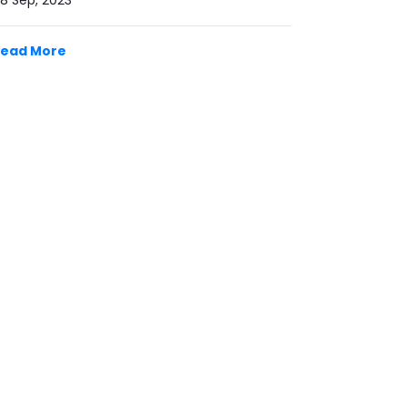
8 Sep, 2023
Read More