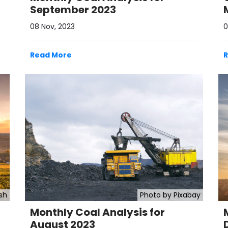
September 2023
08 Nov, 2023
0
Read More
sh
Photo by Pixabay
Monthly Coal Analysis for
August 2023