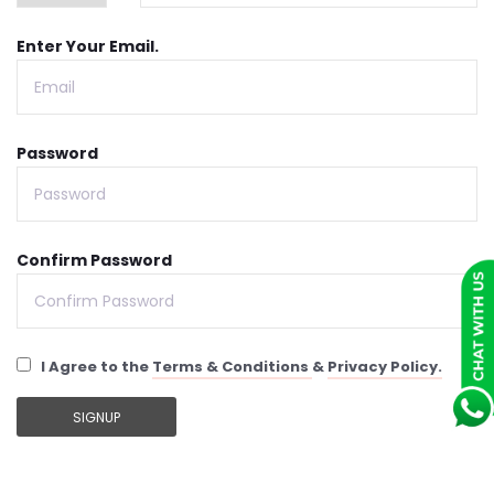
Enter Your Email.
Password
Confirm Password
I Agree to the
Terms & Conditions
&
Privacy Policy.
SIGNUP