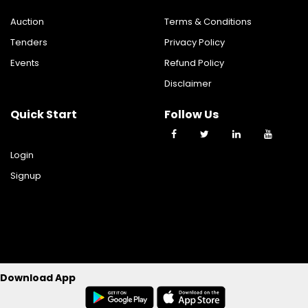
Auction
Terms & Conditions
Tenders
Privacy Policy
Events
Refund Policy
Disclaimer
Quick Start
Follow Us
Login
Signup
©2023 TY TRADE TECHNOLOGIES PRIVATE LIMITED All Rights
Download App
Reserverd.