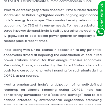
as the U.N.'s COP28 climate summit commences in Dubai.
Kwatra, addressing reporters ahead of Prime Minister Narendra
Modi's visit to Dubai, highlighted coal's ongoing significance in
India's energy landscape. The country heavily relies on coal,
accounting for 73% of its energy needs. To meet a substantial
surge in power demand, India is swiftly pursuing the addition of
17 gigawatts of coal-based power generation capacity at its
fastest pace in recent times.
India, along with China, stands in opposition to any potential
endeavours aimed at impeding the construction of coal-fired
power stations, crucial for their energy-intensive economies.
Meanwhile, France, supported by the United States, intends to
push for a cessation of private financing for such plants during
COP28, as per sources.
Kwatra emphasized India's anticipation of a well-defined
roadmap on climate financing during COP28. India has
consistently advocated for a "loss-and-damage" fund to aid
nations affected by environmental degradation stemming