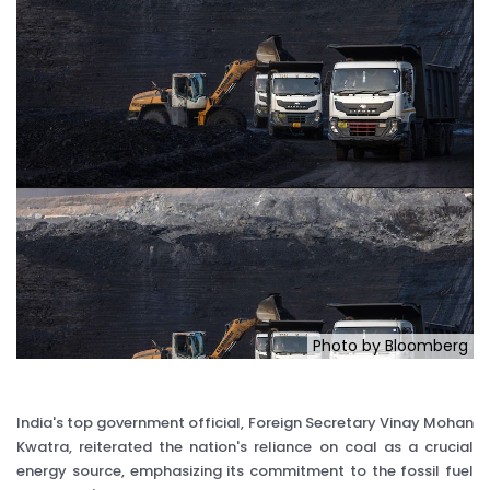
Photo by Bloomberg
India's top government official, Foreign Secretary Vinay Mohan
Kwatra, reiterated the nation's reliance on coal as a crucial
energy source, emphasizing its commitment to the fossil fuel