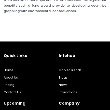
from industrial development. Kwatra stressed the significant
benefits such a fund would provide to developing countries
grappling with environmental consequences.
Quick Links
Infohub
Home
Market Trends
About Us
Blogs
Pricing
News
Contact Us
Promotions
Upcoming
Company