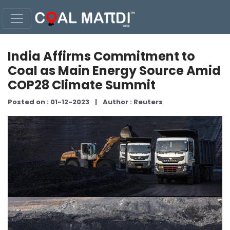
India Affirms Commitment to
Coal as Main Energy Source Amid
COP28 Climate Summit
Posted on : 01-12-2023
|
Author : Reuters