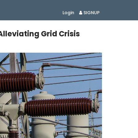
Login
SIGNUP
leviating Grid Crisis