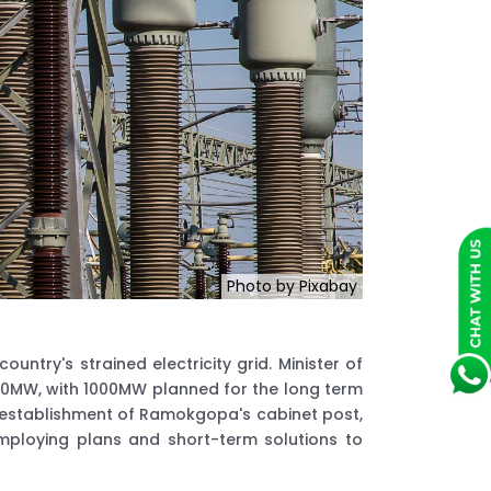
Photo by Pixabay
ntry's strained electricity grid. Minister of
 600MW, with 1000MW planned for the long term
 establishment of Ramokgopa's cabinet post,
ploying plans and short-term solutions to