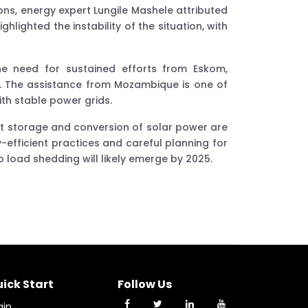
s, energy expert Lungile Mashele attributed
lighted the instability of the situation, with
e need for sustained efforts from Eskom,
s. The assistance from Mozambique is one of
ith stable power grids.
nt storage and conversion of solar power are
-efficient practices and careful planning for
to load shedding will likely emerge by 2025.
ick Start
Follow Us
gin