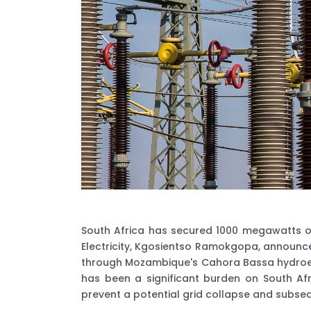
South Africa has secured 1000 megawatts of e
Electricity, Kgosientso Ramokgopa, announced
through Mozambique's Cahora Bassa hydroele
has been a significant burden on South A
prevent a potential grid collapse and subse