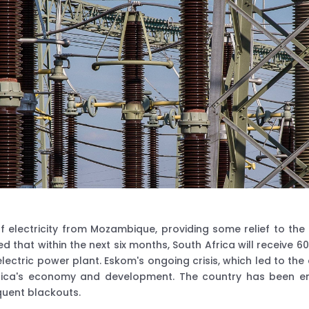
lectricity from Mozambique, providing some relief to the cou
 that within the next six months, South Africa will receive
ctric power plant. Eskom's ongoing crisis, which led to the
frica's economy and development. The country has been em
quent blackouts.