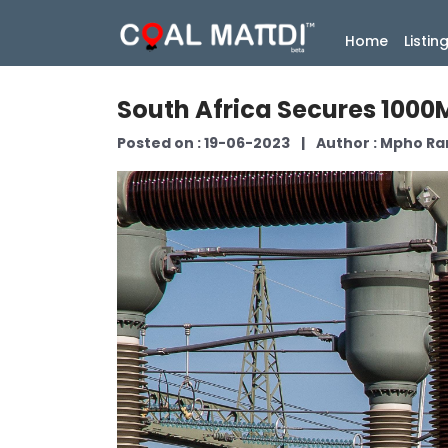
(current
Home
Listin
South Africa Secures 1000M
Posted on : 19-06-2023
|
Author : Mpho R