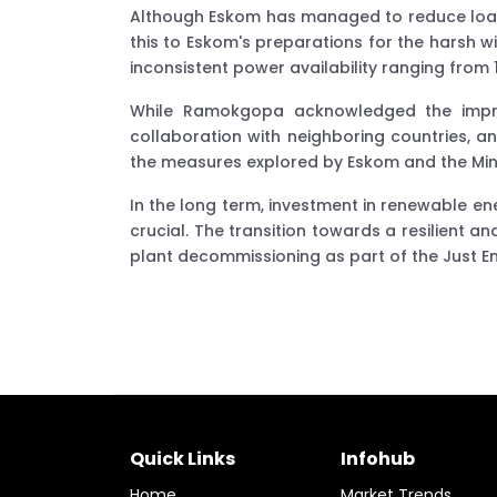
Although Eskom has managed to reduce load 
this to Eskom's preparations for the harsh wi
inconsistent power availability ranging from
While Ramokgopa acknowledged the improv
collaboration with neighboring countries, 
the measures explored by Eskom and the Minist
In the long term, investment in renewable e
crucial. The transition towards a resilient 
plant decommissioning as part of the Just Ener
Quick Links
Infohub
Home
Market Trends