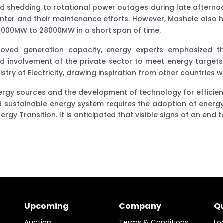
shedding to rotational power outages during late afternoon
nter and their maintenance efforts. However, Mashele also high
 1000MW to 28000MW in a short span of time.
ed generation capacity, energy experts emphasized th
and involvement of the private sector to meet energy target
ry of Electricity, drawing inspiration from other countries w
nergy sources and the development of technology for efficie
and sustainable energy system requires the adoption of energy
gy Transition. It is anticipated that visible signs of an end 
Upcoming
Company
Qu
Auction
Terms & Conditions
Lo