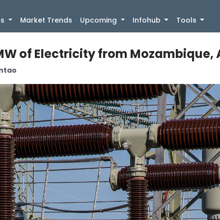
)
gs
Market Trends
Upcoming
Infohub
Tools
W of Electricity from Mozambique, Al
antao