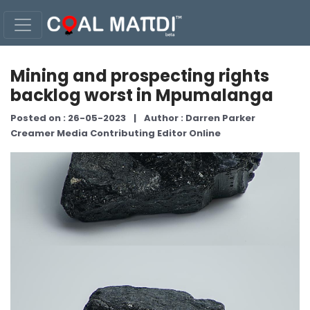
Mining and prospecting rights
backlog worst in Mpumalanga
Posted on : 26-05-2023
|
Author : Darren Parker
Creamer Media Contributing Editor Online