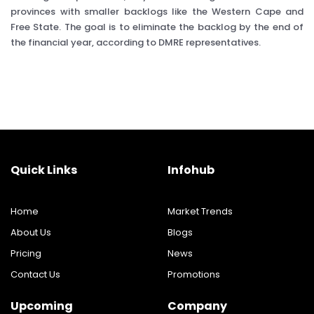
provinces with smaller backlogs like the Western Cape and
Free State. The goal is to eliminate the backlog by the end of
the financial year, according to DMRE representatives.
Quick Links
Infohub
Home
Market Trends
About Us
Blogs
Pricing
News
Contact Us
Promotions
Upcoming
Company