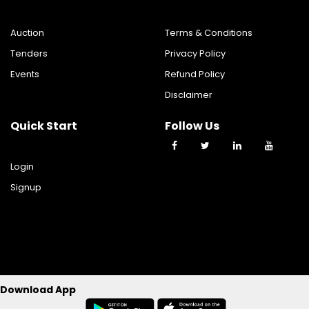
Auction
Terms & Conditions
Tenders
Privacy Policy
Events
Refund Policy
Disclaimer
Quick Start
Follow Us
Login
Signup
©2023 TY TRADE TECHNOLOGIES PRIVATE LIMITED All Rights
Download App
Reserverd.