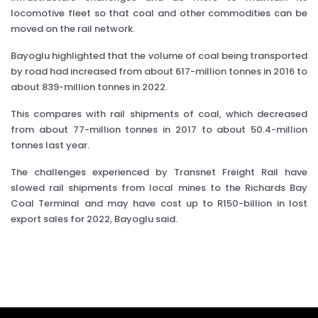
locomotive fleet so that coal and other commodities can be
moved on the rail network.
Bayoglu highlighted that the volume of coal being transported
by road had increased from about 617-million tonnes in 2016 to
about 839-million tonnes in 2022.
This compares with rail shipments of coal, which decreased
from about 77-million tonnes in 2017 to about 50.4-million
tonnes last year.
The challenges experienced by Transnet Freight Rail have
slowed rail shipments from local mines to the Richards Bay
Coal Terminal and may have cost up to R150-billion in lost
export sales for 2022, Bayoglu said.