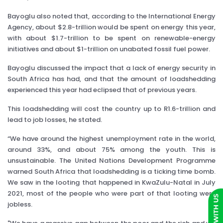
Bayoglu also noted that, according to the International Energy
Agency, about $2.8-trillion would be spent on energy this year,
with about $1.7-trillion to be spent on renewable-energy
initiatives and about $1-trillion on unabated fossil fuel power.
Bayoglu discussed the impact that a lack of energy security in
South Africa has had, and that the amount of loadshedding
experienced this year had eclipsed that of previous years.
This loadshedding will cost the country up to R1.6-trillion and
lead to job losses, he stated.
“We have around the highest unemployment rate in the world,
around 33%, and about 75% among the youth. This is
unsustainable. The United Nations Development Programme
warned South Africa that loadshedding is a ticking time bomb.
We saw in the looting that happened in KwaZulu-Natal in July
2021, most of the people who were part of that looting were
jobless.