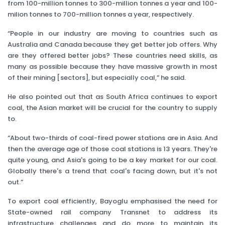
from 100-million tonnes to 300-million tonnes a year and 100-
milion tonnes to 700-million tonnes a year, respectively.
“People in our industry are moving to countries such as
Australia and Canada because they get better job offers. Why
are they offered better jobs? These countries need skills, as
many as possible because they have massive growth in most
of their mining [sectors], but especially coal,” he said.
He also pointed out that as South Africa continues to export
coal, the Asian market will be crucial for the country to supply
to.
“About two-thirds of coal-fired power stations are in Asia. And
then the average age of those coal stations is 13 years. They're
quite young, and Asia's going to be a key market for our coal.
Globally there's a trend that coal's facing down, but it's not
out.”
To export coal efficiently, Bayoglu emphasised the need for
State-owned rail company Transnet to address its
infrastructure challenges and do more to maintain its