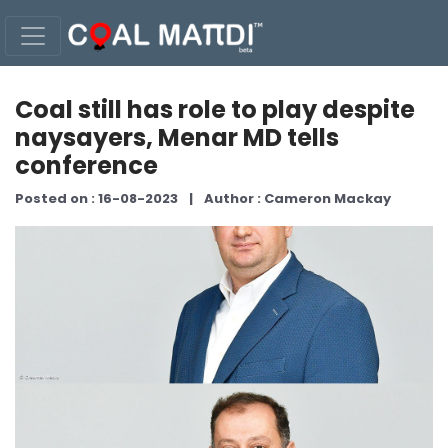
Coal still has role to play despite
naysayers, Menar MD tells
conference
Posted on : 16-08-2023
|
Author : Cameron Mackay