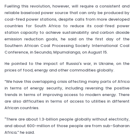
Fuelling this revolution, however, will require a consistent and
reliable baseload power source that can only be produced by
coal-fired power stations, despite calls from more developed
countries for South Africa to reduce its coal-fired power
station capacity to achieve sustainability and carbon dioxide
emission reduction goals, he said on the first day of the
Southern African Coal Processing Society International Coal
Conference, in Secunda, Mpumalanga, on August 15.
He pointed to the impact of Russia's war, in Ukraine, on the
prices of food, energy and other commodities globally.
“We have this overlapping crisis affecting many parts of Africa
in terms of energy security, including reversing the positive
trends in terms of improving access to modern energy. There
are also difficulties in terms of access to utilities in different
African countries.
"There are about 1.3-billion people globally without electricity,
and about 600-million of those people are from sub–Saharan
Africa,” he said.