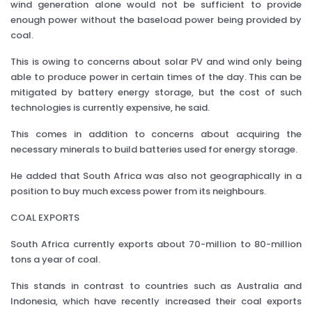
wind generation alone would not be sufficient to provide
enough power without the baseload power being provided by
coal.
This is owing to concerns about solar PV and wind only being
able to produce power in certain times of the day. This can be
mitigated by battery energy storage, but the cost of such
technologies is currently expensive, he said.
This comes in addition to concerns about acquiring the
necessary minerals to build batteries used for energy storage.
He added that South Africa was also not geographically in a
position to buy much excess power from its neighbours.
COAL EXPORTS
South Africa currently exports about 70-million to 80-million
tons a year of coal.
This stands in contrast to countries such as Australia and
Indonesia, which have recently increased their coal exports