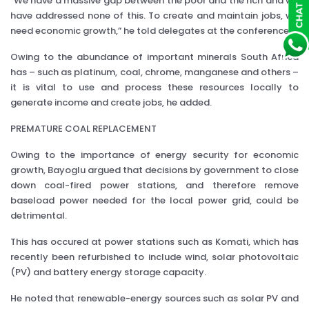
"We have a massive gap between the poor and the rich and we
have addressed none of this. To create and maintain jobs, we
need economic growth,” he told delegates at the conference.
Owing to the abundance of important minerals South Africa
has – such as platinum, coal, chrome, manganese and others –
it is vital to use and process these resources locally to
generate income and create jobs, he added.
PREMATURE COAL REPLACEMENT
Owing to the importance of energy security for economic
growth, Bayoglu argued that decisions by government to close
down coal-fired power stations, and therefore remove
baseload power needed for the local power grid, could be
detrimental.
This has occured at power stations such as Komati, which has
recently been refurbished to include wind, solar photovoltaic
(PV) and battery energy storage capacity.
He noted that renewable-energy sources such as solar PV and