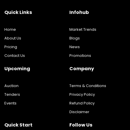
Quick Links
Infohub
Home
Market Trends
About Us
Blogs
Pricing
News
Contact Us
Promotions
Upcoming
Company
Auction
Terms & Conditions
Tenders
Privacy Policy
Events
Refund Policy
Disclaimer
Quick Start
Follow Us