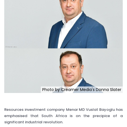
Photo by Creamer Media's Donna Slater
Resources investment company Menar MD Vuslat Bayoglu has
emphasised that South Africa is on the precipice of a
significant industrial revolution.