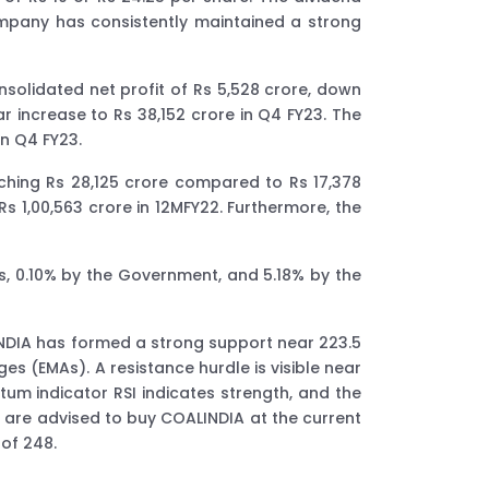
company has consistently maintained a strong
nsolidated net profit of Rs 5,528 crore, down
 increase to Rs 38,152 crore in Q4 FY23. The
in Q4 FY23.
eaching Rs 28,125 crore compared to Rs 17,378
Rs 1,00,563 crore in 12MFY22. Furthermore, the
Is, 0.10% by the Government, and 5.18% by the
INDIA has formed a strong support near 223.5
es (EMAs). A resistance hurdle is visible near
um indicator RSI indicates strength, and the
 are advised to buy COALINDIA at the current
 of 248.