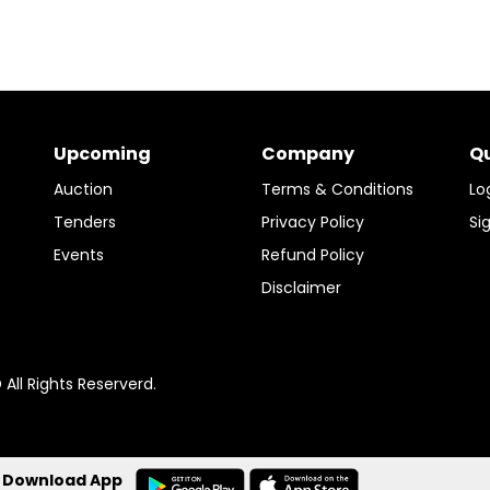
Upcoming
Company
Qu
Auction
Terms & Conditions
Lo
Tenders
Privacy Policy
Si
Events
Refund Policy
Disclaimer
ll Rights Reserverd.
Download App