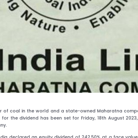
ucer of coal in the world and a state-owned Maharatna comp
 for the dividend has been set for Friday, 18th August 202
ny.
ndia declared an equity dividend of 242.50% at a face value 