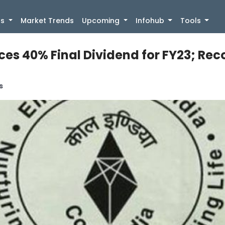
)
gs
Market Trends
Upcoming
Infohub
Tools
es 40% Final Dividend for FY23; Reco
s