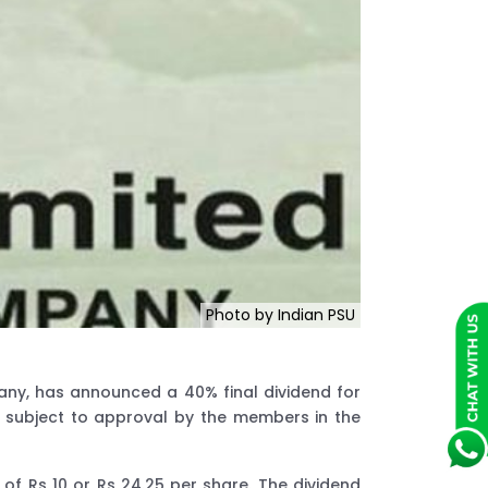
Photo by Indian PSU
any, has announced a 40% final dividend for
3, subject to approval by the members in the
of Rs 10 or Rs 24.25 per share. The dividend