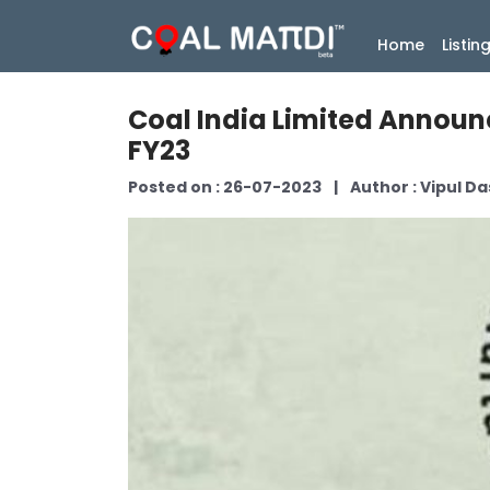
(current
Home
Listin
Coal India Limited Announc
FY23
Posted on : 26-07-2023
|
Author : Vipul Da