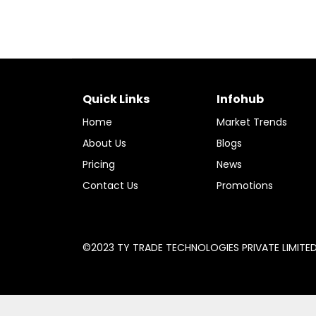
Quick Links
Infohub
Home
Market Trends
About Us
Blogs
Pricing
News
Contact Us
Promotions
©2023 TY TRADE TECHNOLOGIES PRIVATE LIMITED A