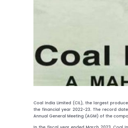
Coal India Limited (CIL), the largest prod
the financial year 2022-23. The record date
Annual General Meeting (AGM) of the compa
In the fiscal year ended March 2023, Coal I