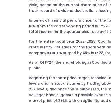
yield, based on the current share price of 
track record of dividend declarations, issuing
In terms of financial performance, for the f
18% from the corresponding period in FY22. 
total income for the quarter also rose by 17.
For the entire fiscal year 2022-2023, Coal I
crore in FY22. Net sales for the fiscal year 
company's EBITDA surged by 49% in FY23, from
As of Q1 FY24, the shareholding in Coal Indi
public.
Regarding the share price target, technical
levels, and its stock is currently trading ab
237 levels, and once this is surpassed, the
Bollinger band suggests a possible expansio
market price of 231.5, with an option to add u