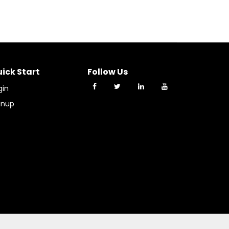
ick Start
Follow Us
gin
gnup