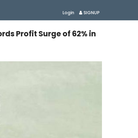
Login
SIGNUP
rds Profit Surge of 62% in