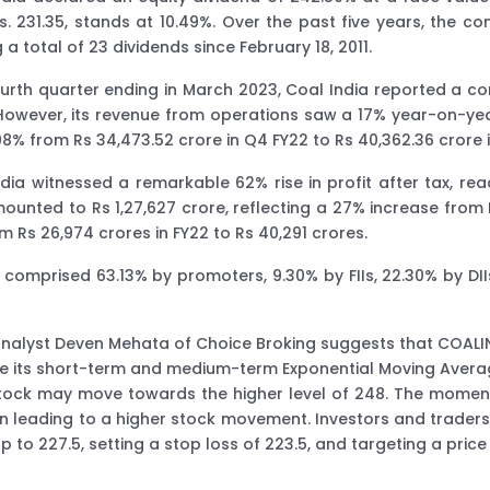
Rs. 231.35, stands at 10.49%. Over the past five years, the 
 a total of 23 dividends since February 18, 2011.
ourth quarter ending in March 2023, Coal India reported a co
However, its revenue from operations saw a 17% year-on-year
08% from Rs 34,473.52 crore in Q4 FY22 to Rs 40,362.36 crore 
ndia witnessed a remarkable 62% rise in profit after tax, r
amounted to Rs 1,27,627 crore, reflecting a 27% increase from 
 Rs 26,974 crores in FY22 to Rs 40,291 crores.
a comprised 63.13% by promoters, 9.30% by FIIs, 22.30% by DI
 analyst Deven Mehata of Choice Broking suggests that COAL
ove its short-term and medium-term Exponential Moving Averag
 stock may move towards the higher level of 248. The moment
n leading to a higher stock movement. Investors and traders
p to 227.5, setting a stop loss of 223.5, and targeting a price