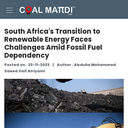
South Africa's Transition to
Renewable Energy Faces
Challenges Amid Fossil Fuel
Dependency
Posted on : 23-11-2023
|
Author : Abdulla Mohammed
Saeed Saif Alriyami