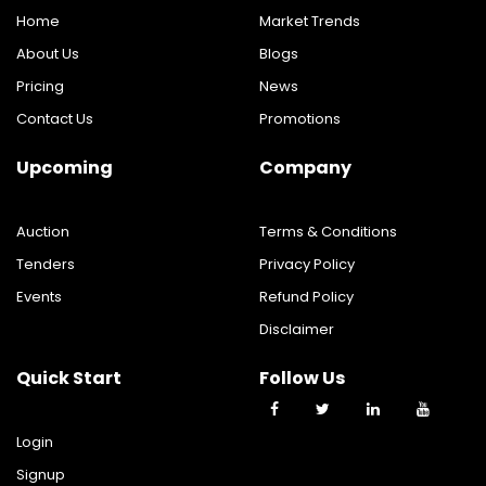
Home
Market Trends
About Us
Blogs
Pricing
News
Contact Us
Promotions
Upcoming
Company
Auction
Terms & Conditions
Tenders
Privacy Policy
Events
Refund Policy
Disclaimer
Quick Start
Follow Us
Login
Signup