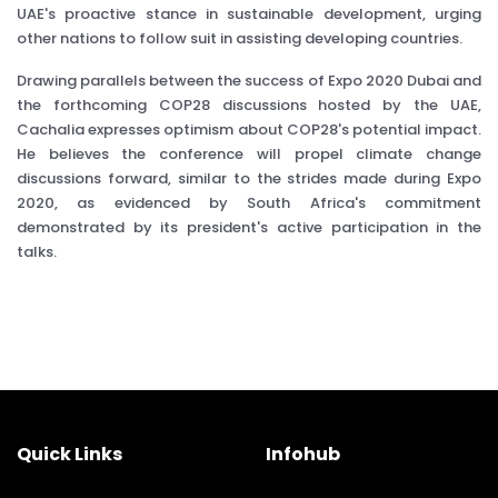
UAE's proactive stance in sustainable development, urging
other nations to follow suit in assisting developing countries.
Drawing parallels between the success of Expo 2020 Dubai and
the forthcoming COP28 discussions hosted by the UAE,
Cachalia expresses optimism about COP28's potential impact.
He believes the conference will propel climate change
discussions forward, similar to the strides made during Expo
2020, as evidenced by South Africa's commitment
demonstrated by its president's active participation in the
talks.
Quick Links
Infohub