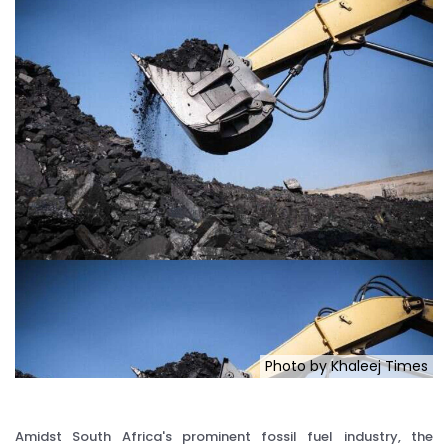
Photo by Khaleej Times
Amidst South Africa's prominent fossil fuel industry, the