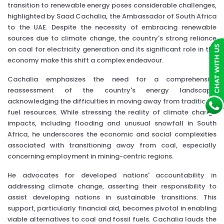
transition to renewable energy poses considerable challenges,
highlighted by Saad Cachalia, the Ambassador of South Africa
to the UAE. Despite the necessity of embracing renewable
sources due to climate change, the country's strong reliance
on coal for electricity generation and its significant role in the
economy make this shift a complex endeavour.
Cachalia emphasizes the need for a comprehensive
reassessment of the country's energy landscape,
acknowledging the difficulties in moving away from traditional
fuel resources. While stressing the reality of climate change
impacts, including flooding and unusual snowfall in South
Africa, he underscores the economic and social complexities
associated with transitioning away from coal, especially
concerning employment in mining-centric regions.
He advocates for developed nations' accountability in
addressing climate change, asserting their responsibility to
assist developing nations in sustainable transitions. This
support, particularly financial aid, becomes pivotal in enabling
viable alternatives to coal and fossil fuels. Cachalia lauds the