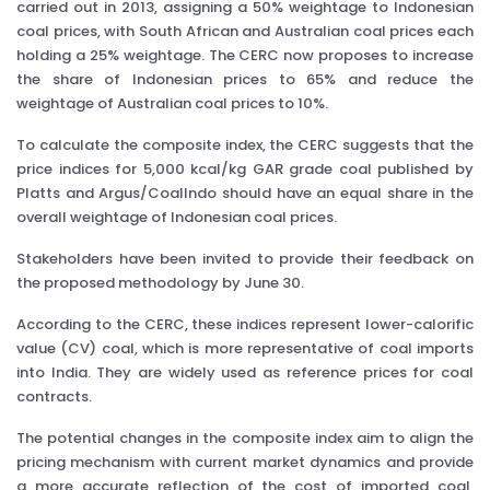
carried out in 2013, assigning a 50% weightage to Indonesian
coal prices, with South African and Australian coal prices each
holding a 25% weightage. The CERC now proposes to increase
the share of Indonesian prices to 65% and reduce the
weightage of Australian coal prices to 10%.
To calculate the composite index, the CERC suggests that the
price indices for 5,000 kcal/kg GAR grade coal published by
Platts and Argus/CoalIndo should have an equal share in the
overall weightage of Indonesian coal prices.
Stakeholders have been invited to provide their feedback on
the proposed methodology by June 30.
According to the CERC, these indices represent lower-calorific
value (CV) coal, which is more representative of coal imports
into India. They are widely used as reference prices for coal
contracts.
The potential changes in the composite index aim to align the
pricing mechanism with current market dynamics and provide
a more accurate reflection of the cost of imported coal,