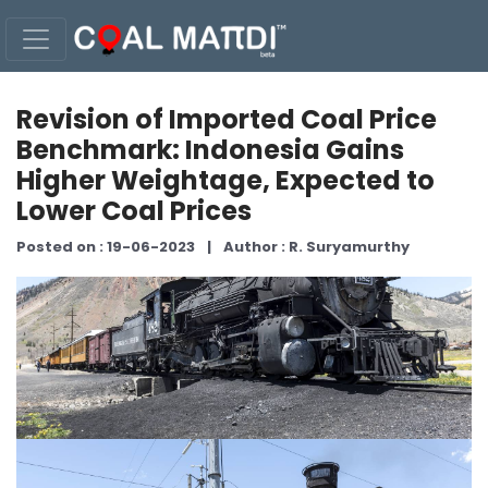
Revision of Imported Coal Price
Benchmark: Indonesia Gains
Higher Weightage, Expected to
Lower Coal Prices
Posted on : 19-06-2023
|
Author : R. Suryamurthy