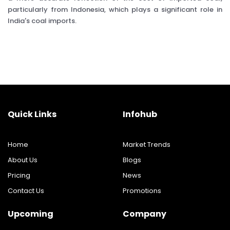
particularly from Indonesia, which plays a significant role in
India's coal imports.
Quick Links
Infohub
Home
Market Trends
About Us
Blogs
Pricing
News
Contact Us
Promotions
Upcoming
Company