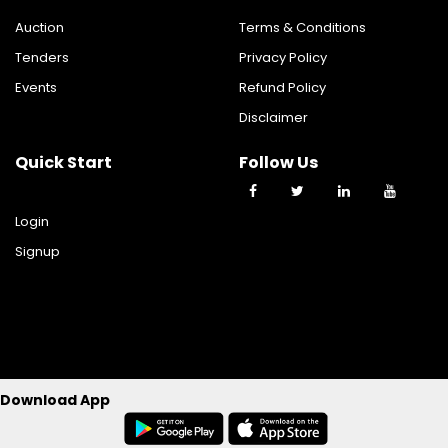
Auction
Terms & Conditions
Tenders
Privacy Policy
Events
Refund Policy
Disclaimer
Quick Start
Follow Us
Login
Signup
©2023 TY TRADE TECHNOLOGIES PRIVATE LIMITED All Rights
Download App
Reserverd.