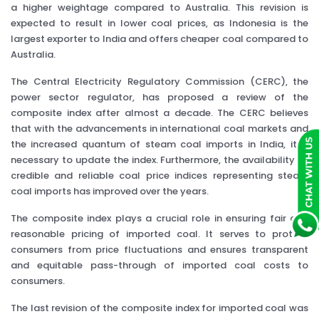
a higher weightage compared to Australia. This revision is
expected to result in lower coal prices, as Indonesia is the
largest exporter to India and offers cheaper coal compared to
Australia.
The Central Electricity Regulatory Commission (CERC), the
power sector regulator, has proposed a review of the
composite index after almost a decade. The CERC believes
that with the advancements in international coal markets and
the increased quantum of steam coal imports in India, it is
necessary to update the index. Furthermore, the availability of
credible and reliable coal price indices representing steam
coal imports has improved over the years.
The composite index plays a crucial role in ensuring fair and
reasonable pricing of imported coal. It serves to protect
consumers from price fluctuations and ensures transparent
and equitable pass-through of imported coal costs to
consumers.
The last revision of the composite index for imported coal was