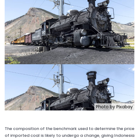
Photo by Pixabay
The composition of the benchmark used to determine the price
of imported coal is likely to undergo a change, giving Indonesia