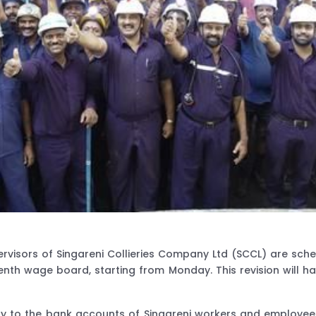
rvisors of Singareni Collieries Company Ltd (SCCL) are sche
h wage board, starting from Monday. This revision will hav
ctly to the bank accounts of Singareni workers and employe