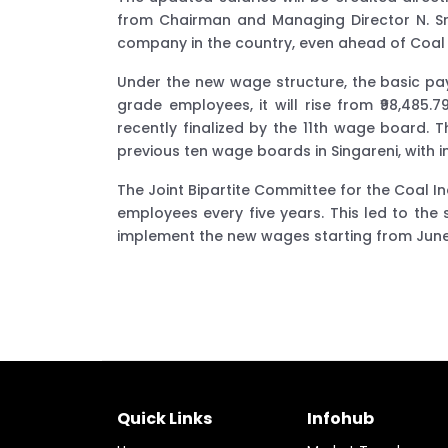
from Chairman and Managing Director N. Srid
company in the country, even ahead of Coal I
Under the new wage structure, the basic pay 
grade employees, it will rise from ₹98,485.
recently finalized by the 11th wage board.
previous ten wage boards in Singareni, with i
The Joint Bipartite Committee for the Coal In
employees every five years. This led to th
implement the new wages starting from June,
Quick Links
Infohub