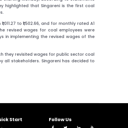
highlighted that Singareni is the first coal
s.
011.27 to ₹1,502.66, and for monthly rated A1
at the revised wages for coal employees were
ys in implementing the revised wages of the
ch they revisited wages for public sector coal
 all stakeholders. Singareni has decided to
ick Start
Follow Us