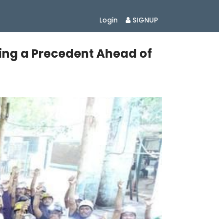
Login
SIGNUP
ting a Precedent Ahead of