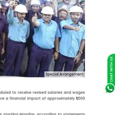
Special Arrangement
duled to receive revised salaries and wages
e a financial impact of approximately ₹1,000
es starting Monday, according to statements