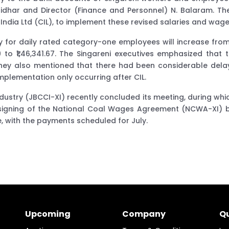
har and Director (Finance and Personnel) N. Balaram. They 
ndia Ltd (CIL), to implement these revised salaries and wage
for daily rated category-one employees will increase from ₹1,
79 to ₹1,46,341.67. The Singareni executives emphasized th
 They also mentioned that there had been considerable dela
mplementation only occurring after CIL.
dustry (JBCCI-XI) recently concluded its meeting, during whi
e signing of the National Coal Wages Agreement (NCWA-XI) by
 with the payments scheduled for July.
Upcoming
Company
Qu