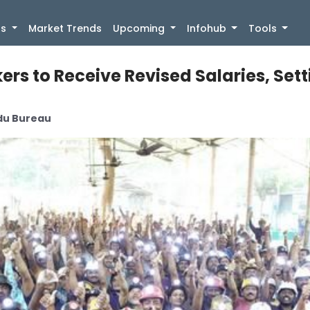
)
gs
Market Trends
Upcoming
Infohub
Tools
ers to Receive Revised Salaries, Set
ndu Bureau