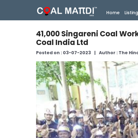
(current
Home
Listin
41,000 Singareni Coal Work
Coal India Ltd
Posted on : 03-07-2023
|
Author : The Hi