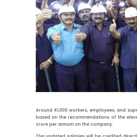
Around 41,000 workers, employees, and supe
based on the recommendations of the elevent
crore per annum on the company.
The updated salaries will be credited dire