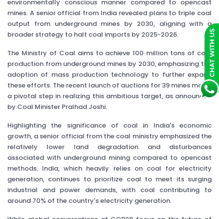
environmentally conscious manner compared to opencast
mines. A senior official from India revealed plans to triple coal
output from underground mines by 2030, aligning with a
broader strategy to halt coal imports by 2025-2026.
The Ministry of Coal aims to achieve 100 million tons of coal
production from underground mines by 2030, emphasizing the
adoption of mass production technology to further expand
these efforts. The recent launch of auctions for 39 mines marks
a pivotal step in realizing this ambitious target, as announced
by Coal Minister Pralhad Joshi.
Highlighting the significance of coal in India's economic
growth, a senior official from the coal ministry emphasized the
relatively lower land degradation and disturbances
associated with underground mining compared to opencast
methods. India, which heavily relies on coal for electricity
generation, continues to prioritize coal to meet its surging
industrial and power demands, with coal contributing to
around 70% of the country's electricity generation.