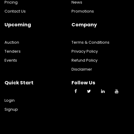
Pricing
News
Contact Us
Promotions
Upcoming
Company
Auction
Terms & Conditions
Tenders
Privacy Policy
Events
Refund Policy
Disclaimer
Quick Start
Follow Us
Login
Signup