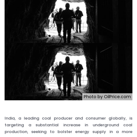
Photo by OilPrice.com
India, a leading coal producer and consumer globally, is
targeting a substantial increase in underground coal
production, seeking to bolster energy supply in a more