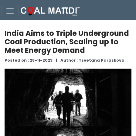
India Aims to Triple Underground
Coal Production, Scaling up to
Meet Energy Demand
Posted on : 28-11-2023
|
Author : Tsvetana Paraskova