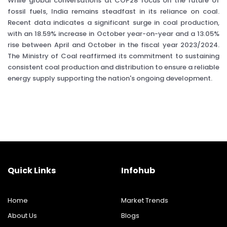
While global conversations at COP28 focus on the future of
fossil fuels, India remains steadfast in its reliance on coal.
Recent data indicates a significant surge in coal production,
with an 18.59% increase in October year-on-year and a 13.05%
rise between April and October in the fiscal year 2023/2024.
The Ministry of Coal reaffirmed its commitment to sustaining
consistent coal production and distribution to ensure a reliable
energy supply supporting the nation's ongoing development.
Quick Links
Infohub
Home
Market Trends
About Us
Blogs