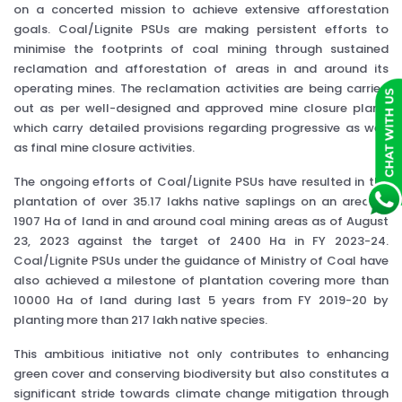
on a concerted mission to achieve extensive afforestation
goals. Coal/Lignite PSUs are making persistent efforts to
minimise the footprints of coal mining through sustained
reclamation and afforestation of areas in and around its
operating mines. The reclamation activities are being carried
out as per well-designed and approved mine closure plans,
which carry detailed provisions regarding progressive as well
as final mine closure activities.
The ongoing efforts of Coal/Lignite PSUs have resulted in the
plantation of over 35.17 lakhs native saplings on an area of
1907 Ha of land in and around coal mining areas as of August
23, 2023 against the target of 2400 Ha in FY 2023-24.
Coal/Lignite PSUs under the guidance of Ministry of Coal have
also achieved a milestone of plantation covering more than
10000 Ha of land during last 5 years from FY 2019-20 by
planting more than 217 lakh native species.
This ambitious initiative not only contributes to enhancing
green cover and conserving biodiversity but also constitutes a
significant stride towards climate change mitigation through