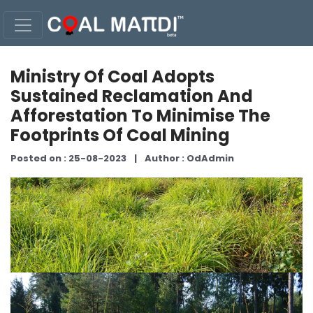
Ministry Of Coal Adopts
Sustained Reclamation And
Afforestation To Minimise The
Footprints Of Coal Mining
Posted on : 25-08-2023
|
Author : OdAdmin