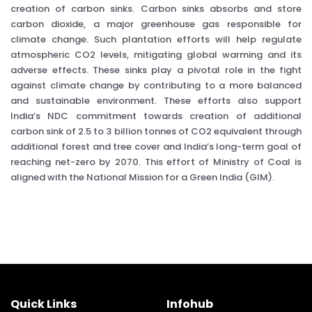
creation of carbon sinks. Carbon sinks absorbs and store
carbon dioxide, a major greenhouse gas responsible for
climate change. Such plantation efforts will help regulate
atmospheric CO2 levels, mitigating global warming and its
adverse effects. These sinks play a pivotal role in the fight
against climate change by contributing to a more balanced
and sustainable environment. These efforts also support
India’s NDC commitment towards creation of additional
carbon sink of 2.5 to 3 billion tonnes of CO2 equivalent through
additional forest and tree cover and India’s long-term goal of
reaching net-zero by 2070. This effort of Ministry of Coal is
aligned with the National Mission for a Green India (GIM).
Quick Links
Infohub