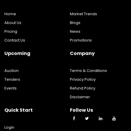
Home
Market Trends
About Us
Blogs
Pricing
News
Contact Us
Promotions
Upcoming
Company
Auction
Terms & Conditions
Tenders
Privacy Policy
Events
Refund Policy
Disclaimer
Quick Start
Follow Us
Login