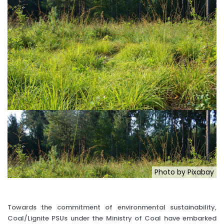
Photo by Pixabay
Towards the commitment of environmental sustainability,
Coal/Lignite PSUs under the Ministry of Coal have embarked