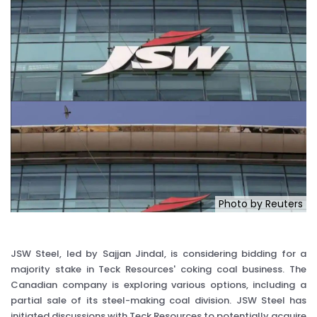
Photo by Reuters
JSW Steel, led by Sajjan Jindal, is considering bidding for a
majority stake in Teck Resources' coking coal business. The
Canadian company is exploring various options, including a
partial sale of its steel-making coal division. JSW Steel has
initiated discussions with Teck Resources to potentially acquire