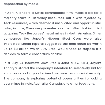
approached by media.
In April, Glencore, a Swiss commodities firm, made a bid for a
majority stake in Elk Valley Resources, but it was rejected by
Teck Resources, which deemed it unsolicited and opportunistic.
Later, in June, Glencore presented another offer that included
acquiring Teck Resources' metal mines in North America. Other
companies like Japan's Nippon Steel Corp were also
interested. Media reports suggested the deal could be worth
up to $8 billion, which JSW Steel would need to surpass if it
decides to form a consortium and bid.
In a July 24 interview, JSW Steel's Joint MD & CEO, Jayant
Acharya, stated the company's intention to selectively bid for
iron ore and coking coal mines to ensure raw material security.
The company is exploring potential opportunities for coking
coal mines in India, Australia, Canada, and other locations.