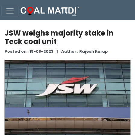
JSW weighs majority stake in
Teck coal unit
Posted on : 18-08-2023
|
Author : Rajesh Kurup