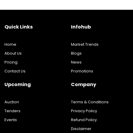
Quick Links
Infohub
Home
Market Trends
About Us
Blogs
Pricing
News
Contact Us
Promotions
Upcoming
Company
Auction
Terms & Conditions
Tenders
Privacy Policy
Events
Refund Policy
Disclaimer