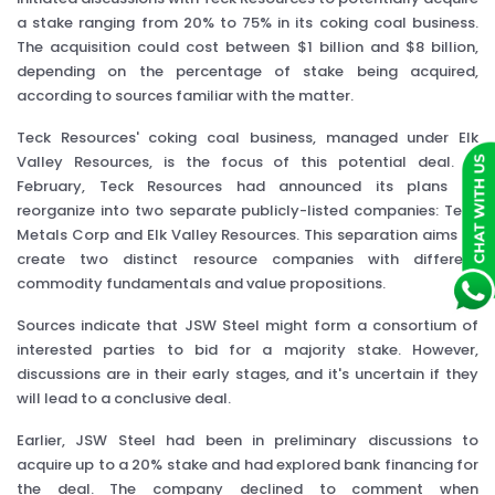
a stake ranging from 20% to 75% in its coking coal business.
The acquisition could cost between $1 billion and $8 billion,
depending on the percentage of stake being acquired,
according to sources familiar with the matter.
Teck Resources' coking coal business, managed under Elk
Valley Resources, is the focus of this potential deal. In
February, Teck Resources had announced its plans to
reorganize into two separate publicly-listed companies: Teck
Metals Corp and Elk Valley Resources. This separation aims to
create two distinct resource companies with different
commodity fundamentals and value propositions.
Sources indicate that JSW Steel might form a consortium of
interested parties to bid for a majority stake. However,
discussions are in their early stages, and it's uncertain if they
will lead to a conclusive deal.
Earlier, JSW Steel had been in preliminary discussions to
acquire up to a 20% stake and had explored bank financing for
the deal. The company declined to comment when