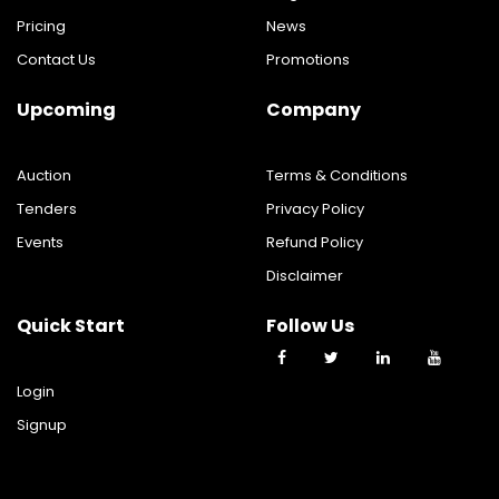
Pricing
News
Contact Us
Promotions
Upcoming
Company
Auction
Terms & Conditions
Tenders
Privacy Policy
Events
Refund Policy
Disclaimer
Quick Start
Follow Us
Login
Signup