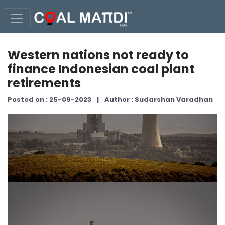
Western nations not ready to
finance Indonesian coal plant
retirements
Posted on : 25-09-2023
|
Author : Sudarshan Varadhan