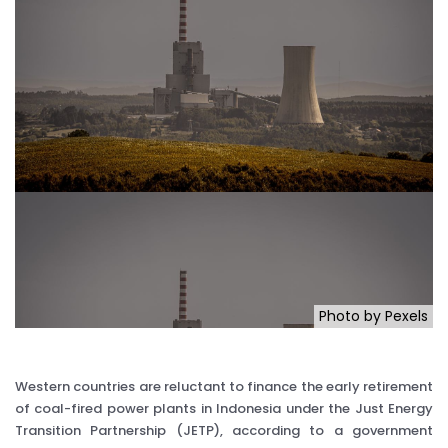
Photo by Pexels
Western countries are reluctant to finance the early retirement
of coal-fired power plants in Indonesia under the Just Energy
Transition Partnership (JETP), according to a government