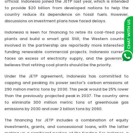
official. Indonesia joined the JETP last year, which is intended
to provide $20 billion from developed nations to help the
country reduce its dependence on fossil fuels. However,
discussions on investment plans have faced delays.
Indonesia is keen for financing to retire its coal-fired power
plants and build a smart grid. Still, the Western countries
involved in the partnership are reportedly more interested in
funding renewable commercial projects. Indonesia currently
faces an excess of electricity supply, and the government
believes that retiring coal plants should be the priority.
Under the JETP agreement, Indonesia has committed to
capping and peaking its power sector's carbon emissions at
290 million metric tons by 2030. This peak would be 25% lower
than the previously projected peak in 2037. The country aims
to eliminate 300 million metric tons of greenhouse gas
emissions by 2030 and over 2 billion tons by 2060.
The financing for JETP includes a combination of equity
investments, grants, and concessional loans, with the latter