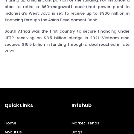
making up a significant portion of the funding. For instance, a
plan to retire a 660-megawatt coal-fired power plant in
Indonesia's West Java is set to receive up to $300 million in
financing through the Asian Development Bank.
South Africa was the first country to secure financing under
JETP, receiving an $8.5 billion pledge in 2021. Vietnam also
secured $15.5 billion in funding through a deal reached in late
2022.
Quick Links
Infohub
Home
Market Trends
About Us
Blogs