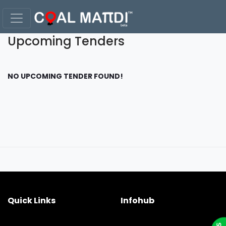
Upcoming Tenders
NO UPCOMING TENDER FOUND!
Quick Links
Infohub