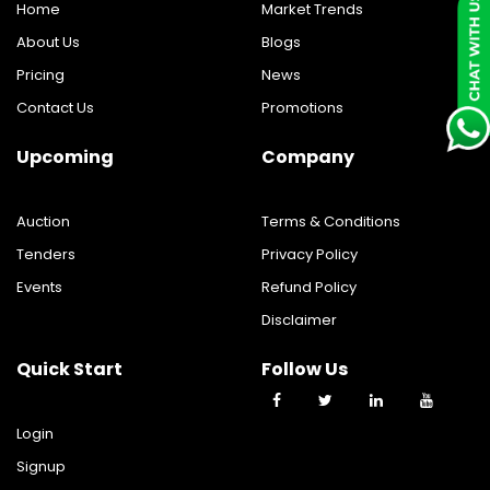
Home
Market Trends
About Us
Blogs
Pricing
News
Contact Us
Promotions
Upcoming
Company
Auction
Terms & Conditions
Tenders
Privacy Policy
Events
Refund Policy
Disclaimer
Quick Start
Follow Us
Login
Signup