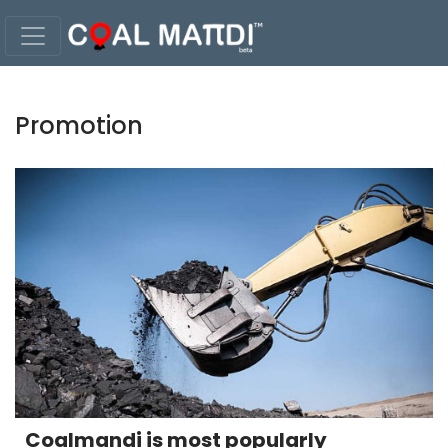
Promotion
Coalmandi is most popularly