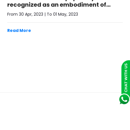
recognized as an embodiment of
T.R.U.S.T.
From 30 Apr, 2023 | To 01 May, 2023
Read More