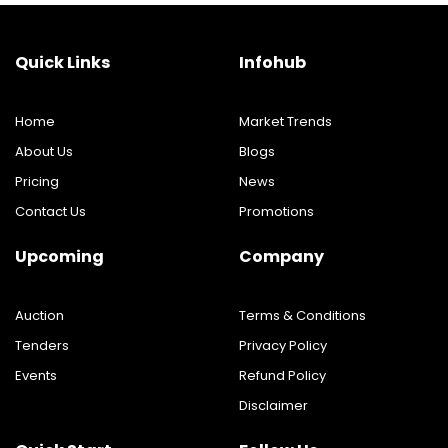
Quick Links
Infohub
Home
Market Trends
About Us
Blogs
Pricing
News
Contact Us
Promotions
Upcoming
Company
Auction
Terms & Conditions
Tenders
Privacy Policy
Events
Refund Policy
Disclaimer