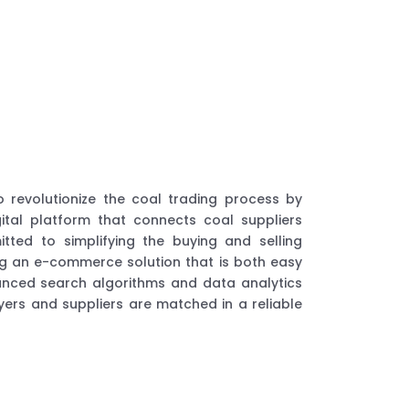
o revolutionize the coal trading process by
gital platform that connects coal suppliers
ted to simplifying the buying and selling
ng an e-commerce solution that is both easy
vanced search algorithms and data analytics
ers and suppliers are matched in a reliable