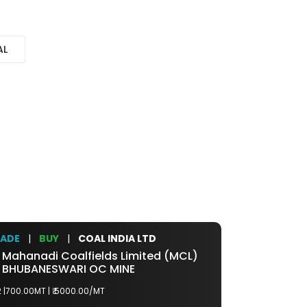
AL
RADE
|
BUY
|
COAL INDIA LTD
TRADE
|
BU
Mahanadi Coalfields Limited (MCL)
>>
Northern 
BHUBANESWARI OC MINE
>>
NIGAHI
 |700.00MT |
₹ 5000.00/MT
G7 |5000.00MT 