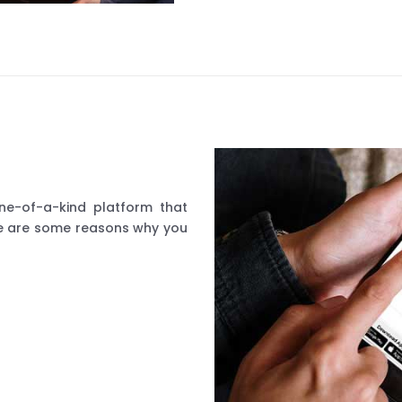
ne-of-a-kind platform that
ere are some reasons why you