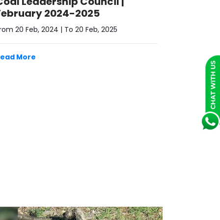
February 2024-2025
rom 20 Feb, 2024 | To 20 Feb, 2025
Read More