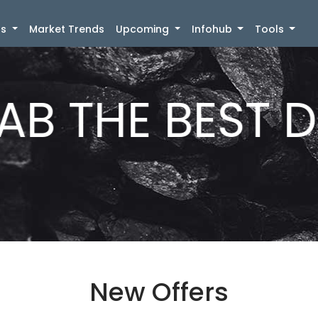
)
gs
Market Trends
Upcoming
Infohub
Tools
B THE BEST D
New Offers