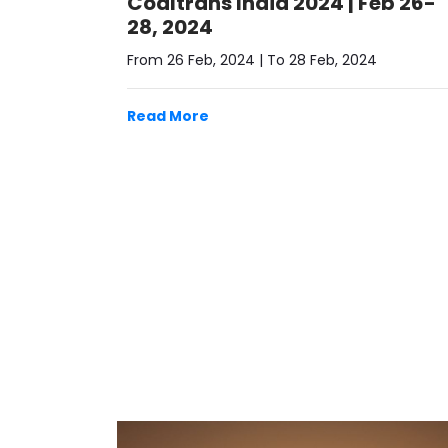
28, 2024
From 26 Feb, 2024 | To 28 Feb, 2024
Read More