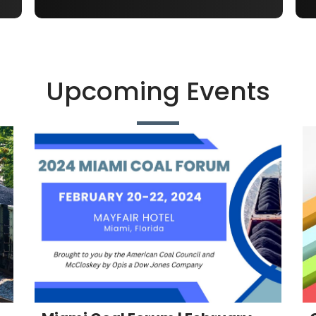
Upcoming Events
Miami Coal Forum | February