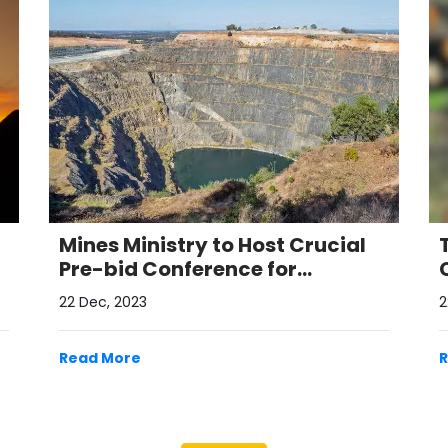
Mines Ministry to Host Crucial
Pre-bid Conference for
Auctioning Critical Mineral
22 Dec, 2023
2
Blocks
Read More
View All