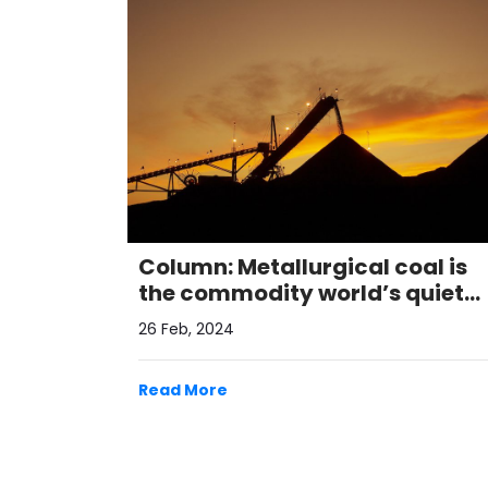
Column: Metallurgical coal is
the commodity world’s quiet
performer
26 Feb, 2024
Read More