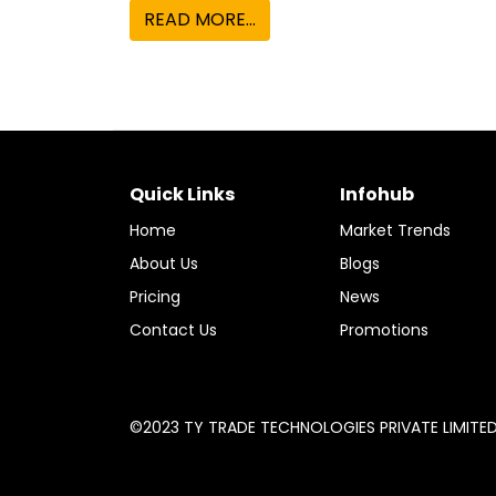
Quick Links
Infohub
Home
Market Trends
About Us
Blogs
Pricing
News
Contact Us
Promotions
©2023 TY TRADE TECHNOLOGIES PRIVATE LIMITED A