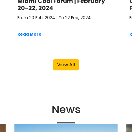
20-22, 2024
From 20 Feb, 2024 | To 22 Feb, 2024
F
Read More
View All
News