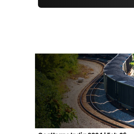
Coaltrans India 2024 | Feb 26-