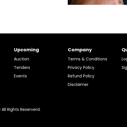
Upcoming
Company
Qu
Auction
Terms & Conditions
Lo
Tenders
Privacy Policy
Si
Events
Refund Policy
Disclaimer
ll Rights Reserverd.