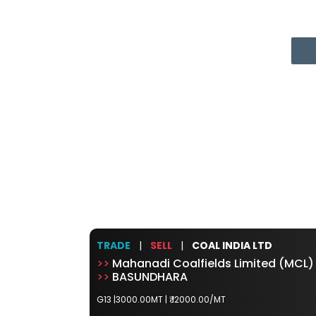
TRADE
|
SELL
|
COAL INDIA LTD
>>
Mahanadi Coalfields Limited (MCL)
>>
BASUNDHARA
G13 |3000.00MT |
₹ 12000.00/MT