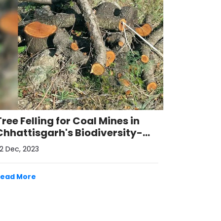
Tree Felling for Coal Mines in
Chhattisgarh's Biodiversity-
Rich Hasdeo Arand Region
2 Dec, 2023
Read More