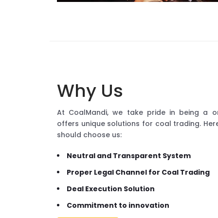
Why Us
At CoalMandi, we take pride in being a o
offers unique solutions for coal trading. H
should choose us:
Neutral and Transparent System
Proper Legal Channel for Coal Trading
Deal Execution Solution
Commitment to innovation
READ MORE...