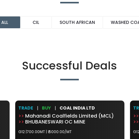
ALL
CIL
SOUTH AFRICAN
WASHED CO
Successful Deals
TRADE
|
BUY
|
COAL INDIA LTD
T
>>
Mahanadi Coalfields Limited (MCL)
>>
>>
BHUBANESWARI OC MINE
>>
G12 |700.00MT |
₹ 5000.00/MT
G12