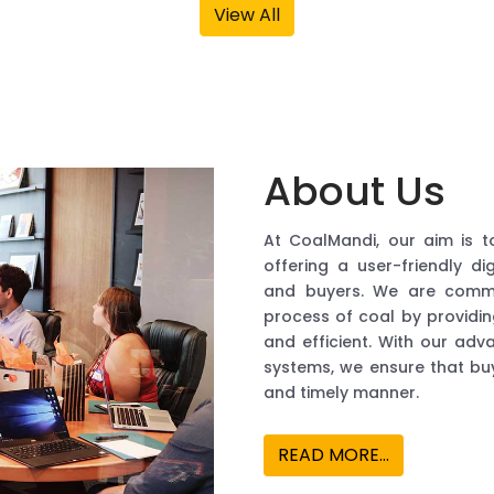
About Us
At CoalMandi, our aim is t
offering a user-friendly di
and buyers. We are commit
process of coal by providi
and efficient. With our ad
systems, we ensure that buy
and timely manner.
READ MORE...