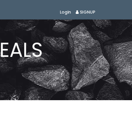
Login
SIGNUP
EALS