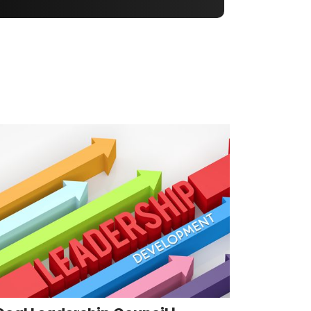
Coal Leadership Council |