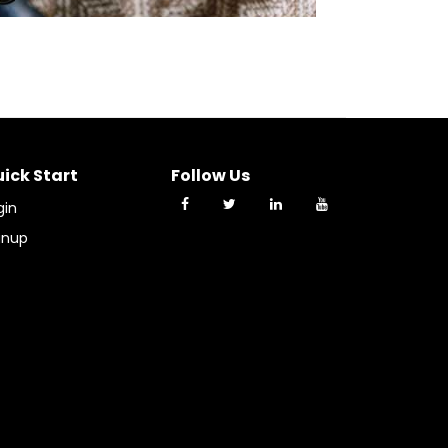
ick Start
Follow Us
gin
gnup